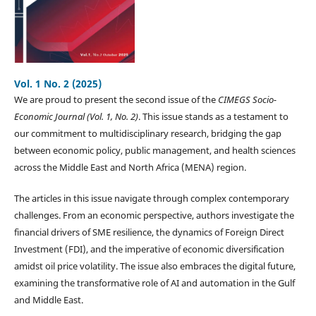
Vol. 1 No. 2 (2025)
We are proud to present the second issue of the
CIMEGS Socio-
Economic Journal (Vol. 1, No. 2)
. This issue stands as a testament to
our commitment to multidisciplinary research, bridging the gap
between economic policy, public management, and health sciences
across the Middle East and North Africa (MENA) region.
The articles in this issue navigate through complex contemporary
challenges. From an economic perspective, authors investigate the
financial drivers of SME resilience, the dynamics of Foreign Direct
Investment (FDI), and the imperative of economic diversification
amidst oil price volatility. The issue also embraces the digital future,
examining the transformative role of AI and automation in the Gulf
and Middle East.