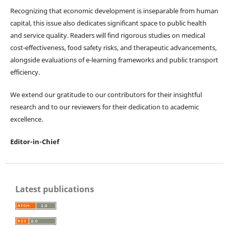
Recognizing that economic development is inseparable from human
capital, this issue also dedicates significant space to public health
and service quality. Readers will find rigorous studies on medical
cost-effectiveness, food safety risks, and therapeutic advancements,
alongside evaluations of e-learning frameworks and public transport
efficiency.
We extend our gratitude to our contributors for their insightful
research and to our reviewers for their dedication to academic
excellence.
Editor-in-Chief
Latest publications