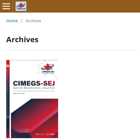
Home
/
Archives
Archives