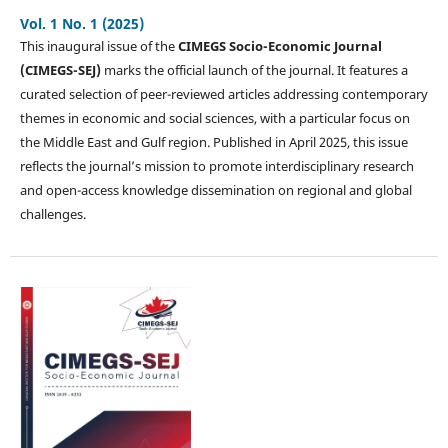
Vol. 1 No. 1 (2025)
This inaugural issue of the
CIMEGS Socio-Economic Journal
(CIMEGS-SEJ)
marks the official launch of the journal. It features a
curated selection of peer-reviewed articles addressing contemporary
themes in economic and social sciences, with a particular focus on
the Middle East and Gulf region. Published in April 2025, this issue
reflects the journal’s mission to promote interdisciplinary research
and open-access knowledge dissemination on regional and global
challenges.