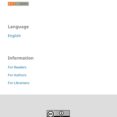
Language
English
Information
For Readers
For Authors
For Librarians