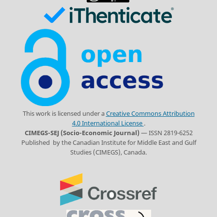
This work is licensed under a
Creative Commons Attribution
4.0 International License
.
CIMEGS-SEJ (Socio-Economic Journal)
— ISSN 2819-6252
Published by the Canadian Institute for Middle East and Gulf
Studies (CIMEGS), Canada.