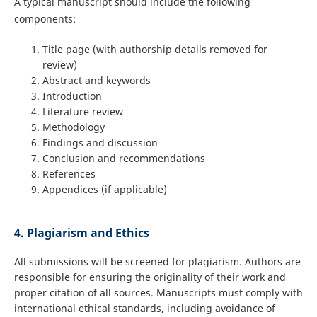
A typical manuscript should include the following
components:
Title page (with authorship details removed for
review)
Abstract and keywords
Introduction
Literature review
Methodology
Findings and discussion
Conclusion and recommendations
References
Appendices (if applicable)
4. Plagiarism and Ethics
All submissions will be screened for plagiarism. Authors are
responsible for ensuring the originality of their work and
proper citation of all sources. Manuscripts must comply with
international ethical standards, including avoidance of