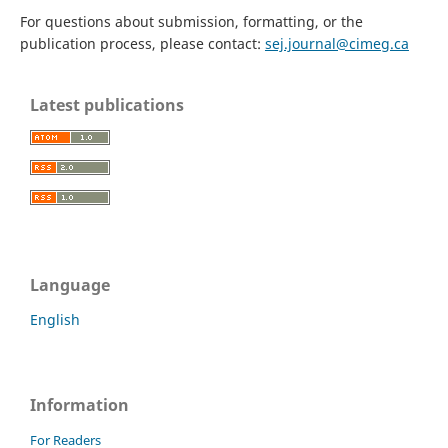
For questions about submission, formatting, or the
publication process, please contact:
sej.journal@cimeg.ca
Latest publications
Language
English
Information
For Readers