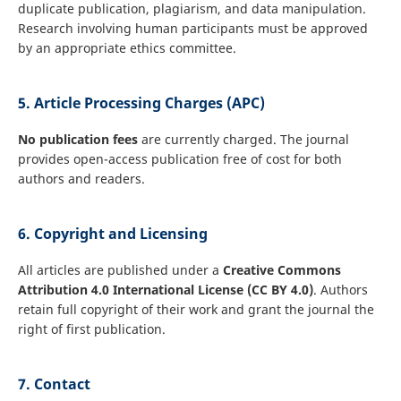
duplicate publication, plagiarism, and data manipulation.
Research involving human participants must be approved
by an appropriate ethics committee.
5. Article Processing Charges (APC)
No publication fees
are currently charged. The journal
provides open-access publication free of cost for both
authors and readers.
6. Copyright and Licensing
All articles are published under a
Creative Commons
Attribution 4.0 International License (CC BY 4.0)
. Authors
retain full copyright of their work and grant the journal the
right of first publication.
7. Contact