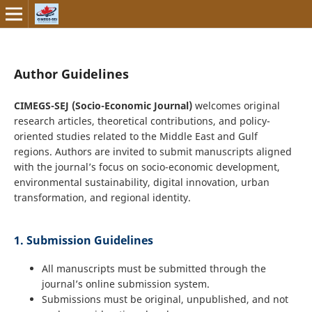
Author Guidelines
CIMEGS-SEJ (Socio-Economic Journal)
welcomes original
research articles, theoretical contributions, and policy-
oriented studies related to the Middle East and Gulf
regions. Authors are invited to submit manuscripts aligned
with the journal’s focus on socio-economic development,
environmental sustainability, digital innovation, urban
transformation, and regional identity.
1. Submission Guidelines
All manuscripts must be submitted through the
journal’s online submission system.
Submissions must be original, unpublished, and not