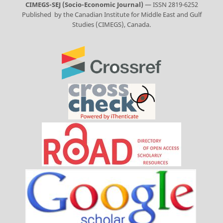
CIMEGS-SEJ (Socio-Economic Journal)
— ISSN 2819-6252
Published by the Canadian Institute for Middle East and Gulf
Studies (CIMEGS), Canada.