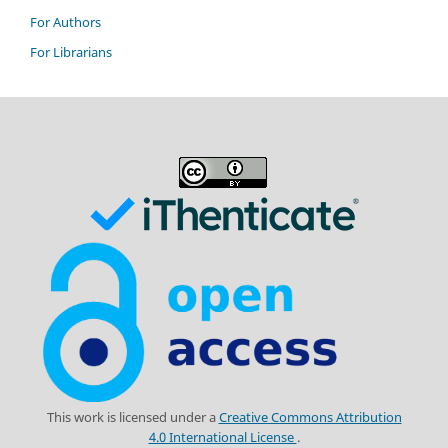
For Authors
For Librarians
This work is licensed under a
Creative Commons Attribution
4.0 International License
.