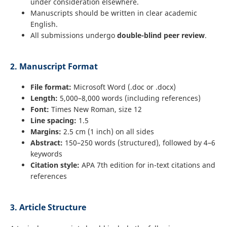
under consideration elsewhere.
Manuscripts should be written in clear academic
English.
All submissions undergo
double-blind peer review
.
2. Manuscript Format
File format:
Microsoft Word (.doc or .docx)
Length:
5,000–8,000 words (including references)
Font:
Times New Roman, size 12
Line spacing:
1.5
Margins:
2.5 cm (1 inch) on all sides
Abstract:
150–250 words (structured), followed by 4–6
keywords
Citation style:
APA 7th edition for in-text citations and
references
3. Article Structure