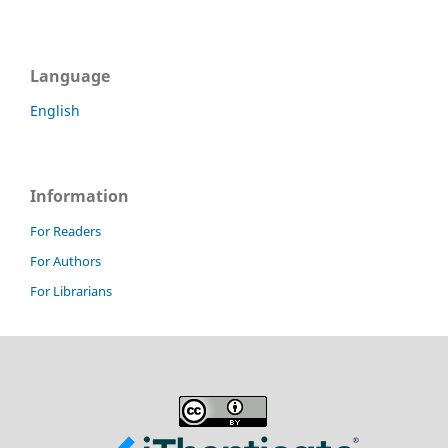
Language
English
Information
For Readers
For Authors
For Librarians