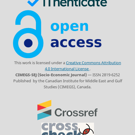
This work is licensed under a
Creative Commons Attribution
4.0 International License
.
CIMEGS-SEJ (Socio-Economic Journal)
— ISSN 2819-6252
Published by the Canadian Institute for Middle East and Gulf
Studies (CIMEGS), Canada.