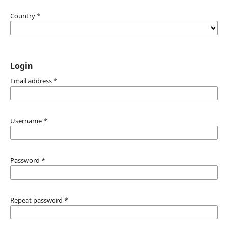
Country
*
Login
Email address
*
Username
*
Password
*
Repeat password
*