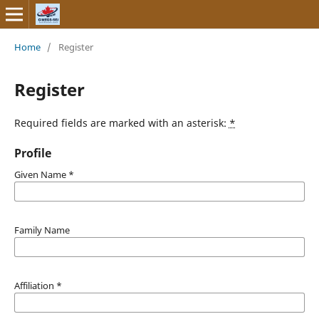
Home
/
Register
Register
Required fields are marked with an asterisk:
*
Profile
Given Name
*
Family Name
Affiliation
*