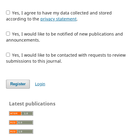
Yes, I agree to have my data collected and stored
according to the
privacy statement
.
Yes, I would like to be notified of new publications and
announcements.
Yes, I would like to be contacted with requests to review
submissions to this journal.
Login
Register
Latest publications