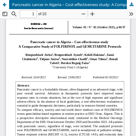
Pancreatic cancer in Algeria – Cost-effectiveness study: A Comparative Study of FOLFIRINOX and GEMCITABINE Protocols